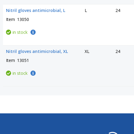
Nitril gloves antimicrobial, L
L
24
Item
13050
in stock
Nitril gloves antimicrobial, XL
XL
24
Item
13051
in stock