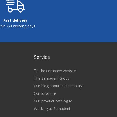
Fast delivery
thin 2-3 working days
Service
To the company website
The Semadeni Group
Our blog about sustainability
Our locations
Our product catalogue
Working at Semadeni