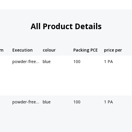
All Product Details
cm
Execution
colour
Packing PCE
price per
powder-free, non-sterile
blue
100
1 PA
powder-free, non-sterile
blue
100
1 PA