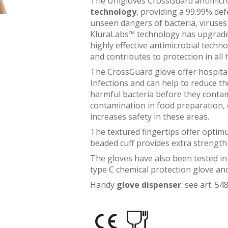
The Unigloves CrossGuard antimicrob
technology
, providing a 99.99% def
unseen dangers of bacteria, viruses
KluraLabs™ technology has upgraded t
highly effective antimicrobial techno
and contributes to protection in all 
The CrossGuard glove offer hospita
Infections and can help to reduce th
harmful bacteria before they contam
contamination in food preparation, c
increases safety in these areas.
The textured fingertips offer optim
beaded cuff provides extra strength 
The gloves have also been tested in
type C chemical protection glove a
Handy
glove dispenser
: see art. 5