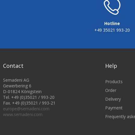
Hotline
+49 35021 993-20
Contact
Help
Semadeni AG
Products
Gewerbering 6
Order
D-01824 Königstein
Tel. +49 (0)35021 / 993-20
Delivery
Fax. +49 (0)35021 / 993-21
Payment
europe@semadeni.com
www.semadeni.com
Frequently ask