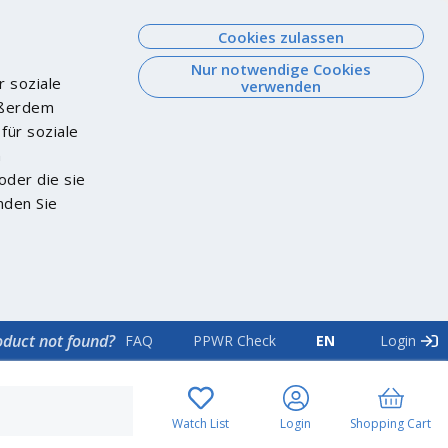
Cookies zulassen
Nur notwendige Cookies
r soziale
verwenden
Außerdem
für soziale
n
oder die sie
nden Sie
oduct not found?
FAQ
PPWR Check
EN
Login
Watch List
Login
Shopping Cart