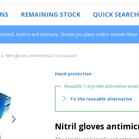
ONS
REMAINING STOCK
QUICK SEARCH
tzerland, Austria and Germany. Should you place orders outside these
Nitril gloves antimicrobial CrossGuard
Hand protection
Reusable / recyclate alternative exists
To the reusable alternative
Nitril gloves antimi