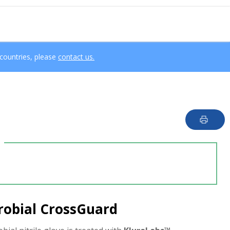
 countries, please
contact us.
crobial CrossGuard