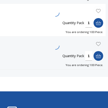
Quantity
Pack
You are ordering
100 Piece
.
Quantity
Pack
You are ordering
100 Piece
.