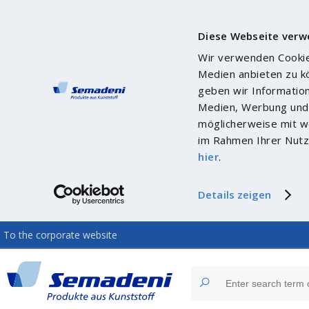
Diese Webseite verw
Wir verwenden Cookies
Medien anbieten zu k
geben wir Informatio
Medien, Werbung und 
möglicherweise mit we
im Rahmen Ihrer Nutz
hier
.
Details zeigen
To the corporate website