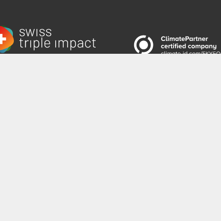
 to the Newsletter
|
emadeni AG