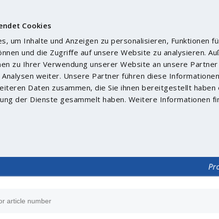
endet Cookies
, um Inhalte und Anzeigen zu personalisieren, Funktionen fü
önnen und die Zugriffe auf unsere Website zu analysieren. 
nen zu Ihrer Verwendung unserer Website an unsere Partner 
Analysen weiter. Unsere Partner führen diese Informatione
iteren Daten zusammen, die Sie ihnen bereitgestellt haben 
ung der Dienste gesammelt haben. Weitere Informationen fi
Pr