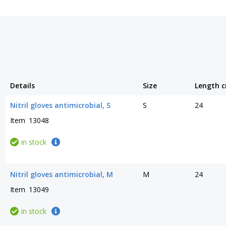
Details
Size
Length 
Nitril gloves antimicrobial, S
S
24
Item
13048
in stock
Nitril gloves antimicrobial, M
M
24
Item
13049
in stock