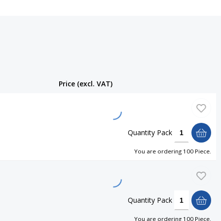
Price (excl. VAT)
Quantity
Pack
You are ordering
100 Piece
.
Quantity
Pack
You are ordering
100 Piece
.