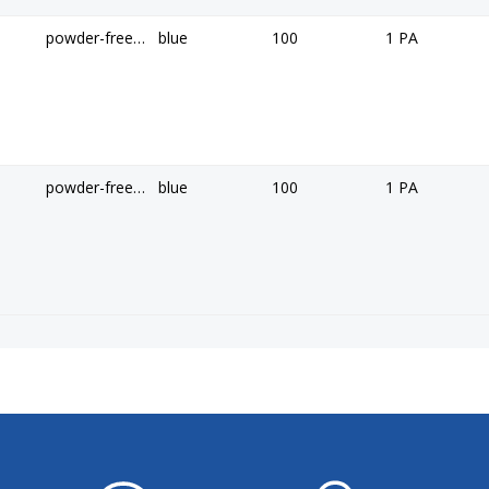
powder-free, non-sterile
blue
100
1 PA
powder-free, non-sterile
blue
100
1 PA