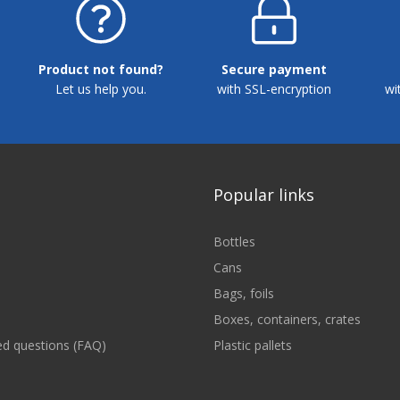
Product not found?
Secure payment
Let us help you.
with SSL-encryption
wi
Popular links
Bottles
Cans
Bags, foils
Boxes, containers, crates
ed questions (FAQ)
Plastic pallets