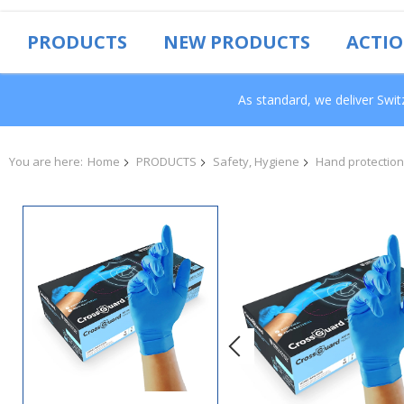
PRODUCTS
NEW PRODUCTS
ACTI
As standard, we deliver Swi
You are here:
Home
PRODUCTS
Safety, Hygiene
Hand protection