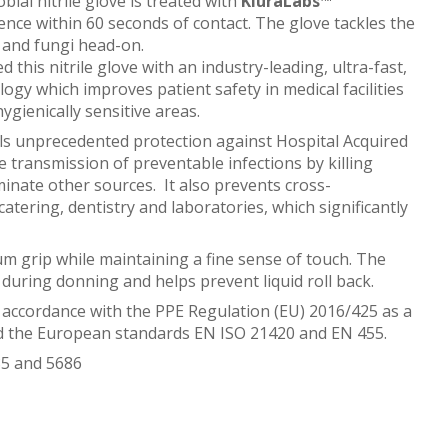
ial nitrile glove is treated with
KluraLabs™
ence within 60 seconds of contact. The glove tackles the
 and fungi head-on.
his nitrile glove with an industry-leading, ultra-fast,
logy which improves patient safety in medical facilities
hygienically sensitive areas.
ls unprecedented protection against Hospital Acquired
e transmission of preventable infections by killing
inate other sources. It also prevents cross-
atering, dentistry and laboratories, which significantly
um grip while maintaining a fine sense of touch. The
during donning and helps prevent liquid roll back.
 accordance with the PPE Regulation (EU) 2016/425 as a
nd the European standards EN ISO 21420 and EN 455.
485 and 5686