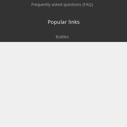
Frequently asked questions (FAQ)
Popular links
Bottles
Cans
Bags, foils
Boxes, containers, crates
Plastic pallets
Service
To the company website
The Semadeni Group
Our blog about sustainability
Our locations