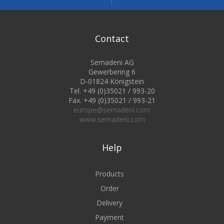
Contact
Semadeni AG
Gewerbering 6
D-01824 Königstein
Tel. +49 (0)35021 / 993-20
Fax. +49 (0)35021 / 993-21
europe@semadeni.com
www.semadeni.com
Help
Products
Order
Delivery
Payment