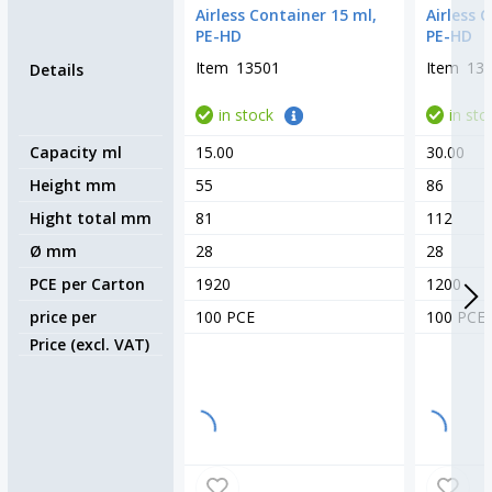
Airless Container 15 ml,
Airless 
PE-HD
PE-HD
Item
13501
Item
13
Details
in stock
in sto
Capacity ml
15.00
30.00
Height mm
55
86
Hight total mm
81
112
Ø mm
28
28
PCE per Carton
1920
1200
price per
100 PCE
100 PCE
Price (excl. VAT)