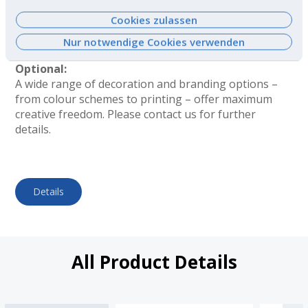
filled correctly. Please request our documentation
Dienste gesammelt haben. Weitere
containing the filling instructions!
Cookies zulassen
Informationen finden Sie
hier
.
Total height = container with pump head attached
Nur notwendige Cookies verwenden
(including cap).
Optional:
A wide range of decoration and branding options –
from colour schemes to printing – offer maximum
creative freedom. Please contact us for further
details.
Details
All Product Details