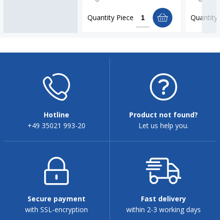
Quantity
Piece
Quantity
Hotline
Product not found?
+49 35021 993-20
Let us help you.
Secure payment
Fast delivery
with SSL-encryption
within 2-3 working days