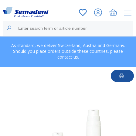
As standard, we deliver Switzerland, Austria and Germany.
Should you place orders outside these countries, please
contact us.