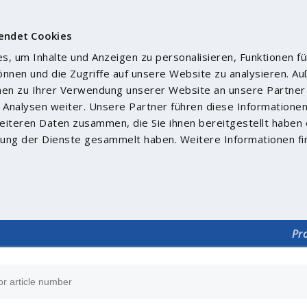
endet Cookies
, um Inhalte und Anzeigen zu personalisieren, Funktionen fü
önnen und die Zugriffe auf unsere Website zu analysieren. 
nen zu Ihrer Verwendung unserer Website an unsere Partner 
Analysen weiter. Unsere Partner führen diese Informatione
iteren Daten zusammen, die Sie ihnen bereitgestellt haben 
ung der Dienste gesammelt haben. Weitere Informationen fi
Pr