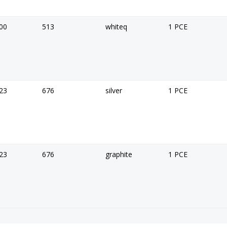
00
513
whiteq
1 PCE
23
676
silver
1 PCE
23
676
graphite
1 PCE