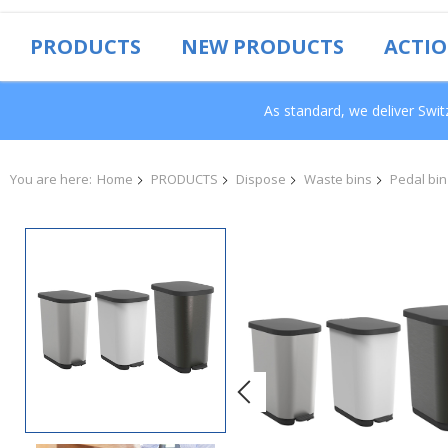
PRODUCTS
NEW PRODUCTS
ACTI
As standard, we deliver Swi
You are here:
Home
PRODUCTS
Dispose
Waste bins
Pedal bin