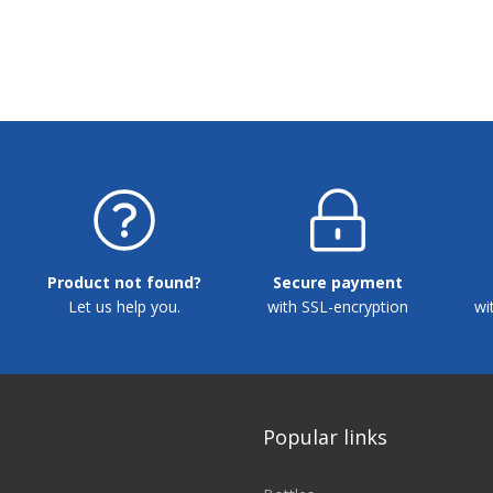
Product not found?
Secure payment
Let us help you.
with SSL-encryption
wi
Popular links