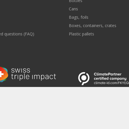
Bottles
Cans
Bags, foils
Boxes, containers, crates
ed questions (FAQ)
Plastic pallets
 to the Newsletter
|