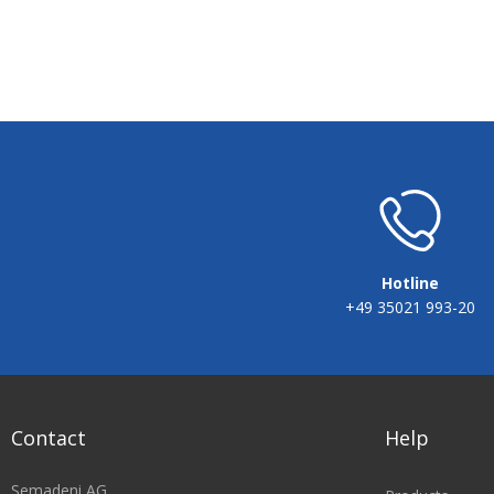
Hotline
+49 35021 993-20
Contact
Help
Semadeni AG