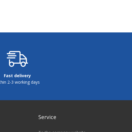
Fast delivery
thin 2-3 working days
Service