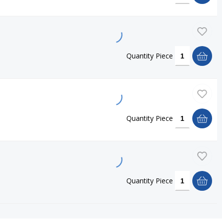
Quantity
Piece
Quantity
Piece
Quantity
Piece