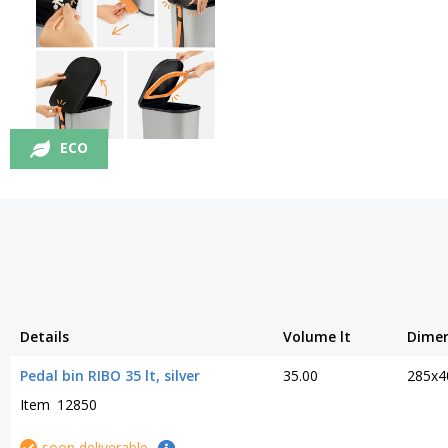
ECO
Details
Volume lt
Dime
Pedal bin RIBO 35 lt, silver
35.00
285x4
Item
12850
soon deliverable