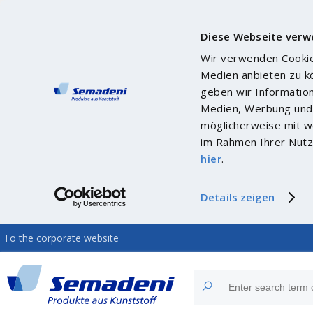
Diese Webseite verw
Wir verwenden Cookies
Medien anbieten zu k
geben wir Informatio
Medien, Werbung und 
möglicherweise mit we
im Rahmen Ihrer Nutz
hier
.
Details zeigen
To the corporate website