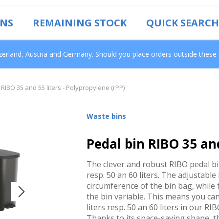
ONS
REMAINING STOCK
QUICK SEARCH
tzerland, Austria and Germany. Should you place orders outside these
 RIBO 35 and 55 liters - Polypropylene (rPP)
Waste bins
Pedal bin RIBO 35 and
The clever and robust RIBO pedal bin 
resp. 50 an 60 liters. The adjustable
circumference of the bin bag, while t
the bin variable. This means you can
liters resp. 50 an 60 liters in our RI
Thanks to its space-saving shape, th