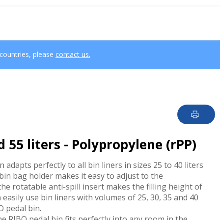
 countries, please
contact us.
 55 liters - Polypropylene (rPP)
adapts perfectly to all bin liners in sizes 25 to 40 liters
 bin bag holder makes it easy to adjust to the
he rotatable anti-spill insert makes the filling height of
 easily use bin liners with volumes of 25, 30, 35 and 40
BO pedal bin.
e RIBO pedal bin fits perfectly into any room in the