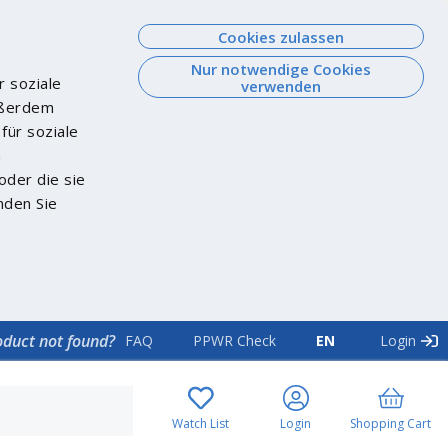
Cookies zulassen
Nur notwendige Cookies
r soziale
verwenden
Außerdem
für soziale
n
oder die sie
nden Sie
oduct not found?
FAQ
PPWR Check
EN
Login
Watch List
Login
Shopping Cart