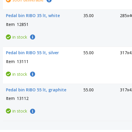
Pedal bin RIBO 35 lt, white
35.00
285x4
Item
12851
in stock
Pedal bin RIBO 55 lt, silver
55.00
317x4
Item
13111
in stock
Pedal bin RIBO 55 lt, graphite
55.00
317x4
Item
13112
in stock