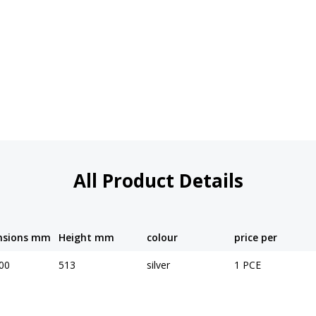
All Product Details
nsions mm
Height mm
colour
price per
00
513
silver
1 PCE