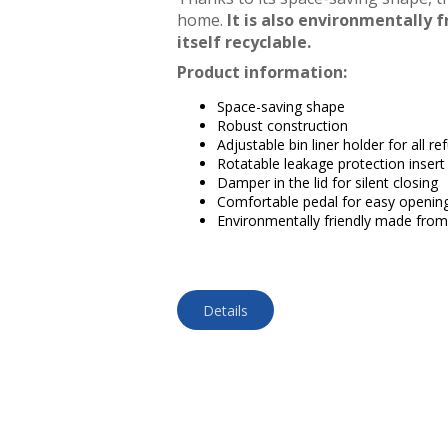
home.
It is also environmentally f
itself recyclable.
Product information:
Space-saving shape
Robust construction
Adjustable bin liner holder for all r
Rotatable leakage protection insert 
Damper in the lid for silent closing
Comfortable pedal for easy openin
Environmentally friendly made from 
Details