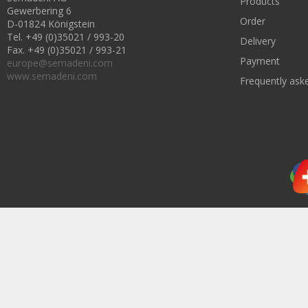
Products
Gewerbering 6
Order
D-01824 Königstein
Tel. +49 (0)35021 / 993-20
Delivery
Fax. +49 (0)35021 / 993-21
Payment
europe@semadeni.com
www.semadeni.com
Frequently ask
Subscribe