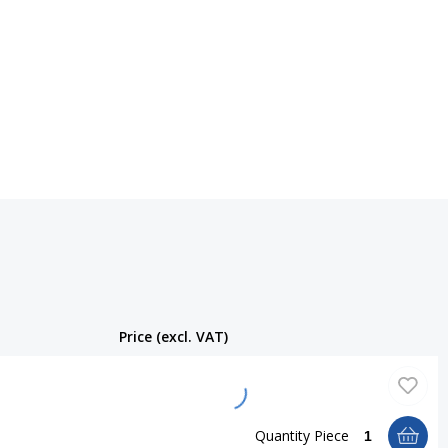
Price (excl. VAT)
Quantity
Piece