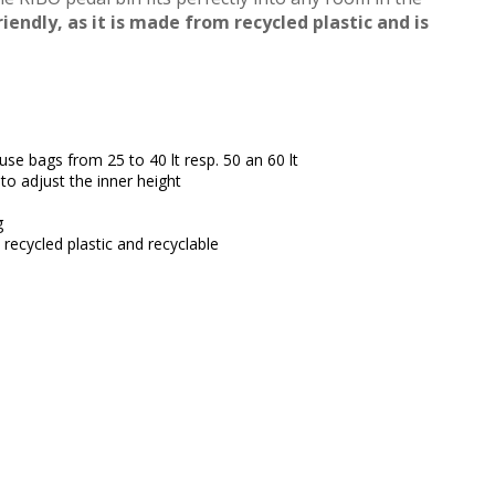
riendly, as it is made from recycled plastic and is
efuse bags from 25 to 40 lt resp. 50 an 60 lt
to adjust the inner height
g
recycled plastic and recyclable