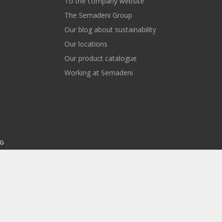
To the company website
The Semadeni Group
Our blog about sustainability
Our locations
Our product catalogue
Working at Semadeni